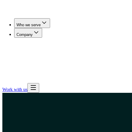
Who we serve
Company
Workers' Comp & Payers
Cut claim duration and get
injured workers imaged in days, not weeks.
Employers
& Benefits Teams
Lower imaging spend for self-funded
employers, brokers and consultants.
Health Plans
Expand
outpatient imaging access and steer members away from
hospital pricing.
Work with us