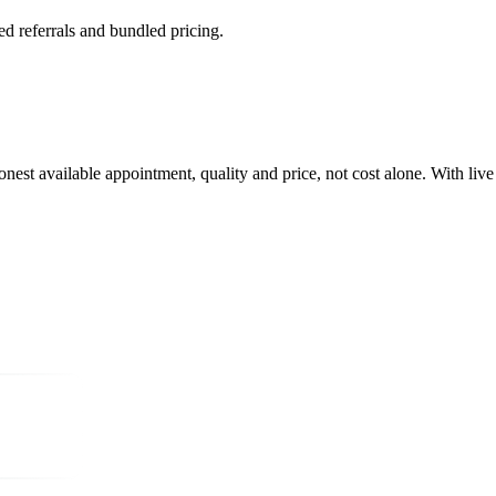
referrals and bundled pricing.
oonest available appointment, quality and price, not cost alone. With live