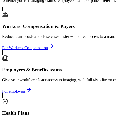
Whether you're managing claims, employee health, or patient referrals
Workers' Compensation & Payers
Reduce claim costs and close cases faster with direct access to a ma
For Workers' Compensation
Employers & Benefits teams
Give your workforce faster access to imaging, with full visibility on 
For employers
Health Plans