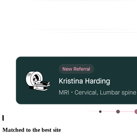
Matched to the best site