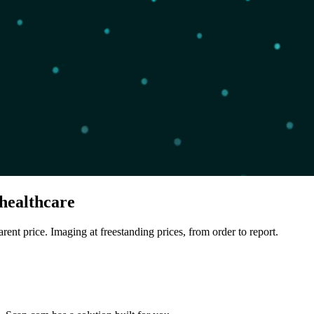
healthcare
arent price. Imaging at freestanding prices, from order to report.