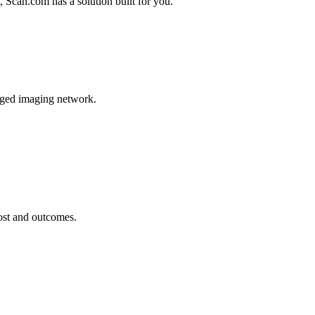
, Scan.com has a solution built for you.
naged imaging network.
cost and outcomes.