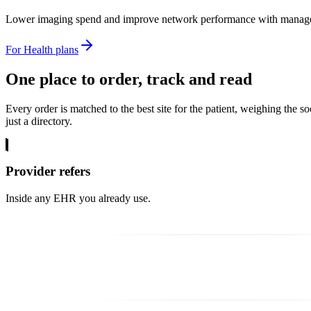
Lower imaging spend and improve network performance with managed 
For Health plans
One place to
order, track and read
Every order is matched to the best site for the patient, weighing the s
just a directory.
Provider refers
Inside any EHR you already use.