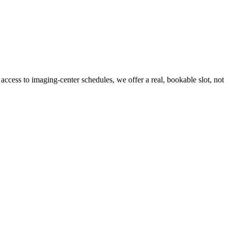
 access to imaging-center schedules, we offer a real, bookable slot, not