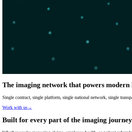
The imaging network that powers modern 
Single contract, single platform, single national network, single transp
Work with us
→
Built for
every part of the imaging journey