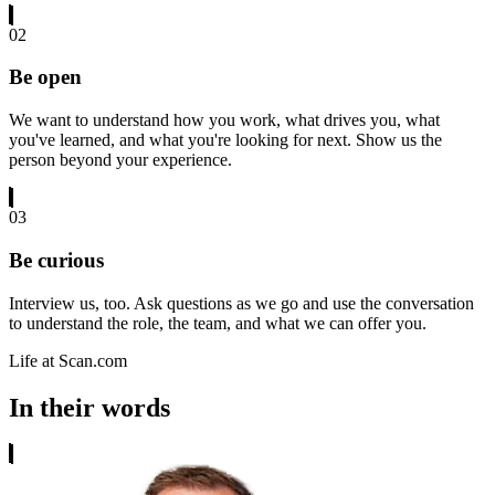
02
Be open
We want to understand how you work, what drives you, what
you've learned, and what you're looking for next. Show us the
person beyond your experience.
03
Be curious
Interview us, too. Ask questions as we go and use the conversation
to understand the role, the team, and what we can offer you.
Life at Scan.com
In their words