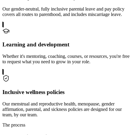
Our gender-neutral, fully inclusive parental leave and pay policy
covers all routes to parenthood, and includes miscarriage leave.
Learning and development
Whether it's mentoring, coaching, courses, or resources, you're free
to request what you need to grow in your role.
Inclusive wellness policies
Our menstrual and reproductive health, menopause, gender
affirmation, parental, and sickness policies are designed for our
team, by our team.
The process