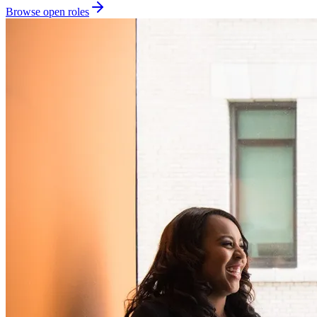
Browse open roles