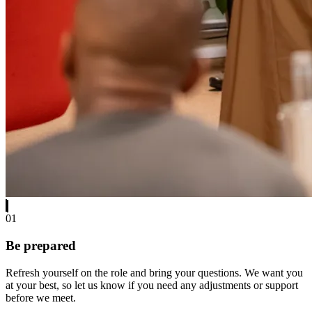
01
Be prepared
Refresh yourself on the role and bring your questions. We want you
at your best, so let us know if you need any adjustments or support
before we meet.