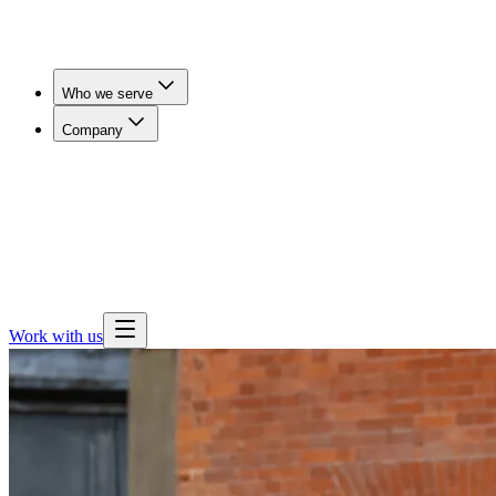
Who we serve
Company
Workers' Comp & Payers
Cut claim duration and get
injured workers imaged in days, not weeks.
Employers
& Benefits Teams
Lower imaging spend for self-funded
employers, brokers and consultants.
Health Plans
Expand
outpatient imaging access and steer members away from
hospital pricing.
Work with us