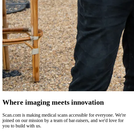
Where imaging meets innovation
Scan.com is making medical scans accessible for everyone. We're
joined on our mission by a team of bar-raisers, and we'd love for
you to build with us.