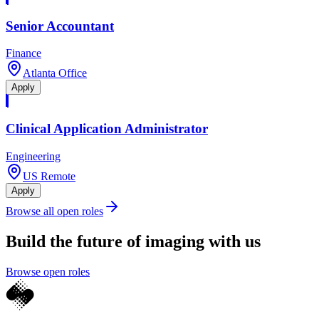
Senior Accountant
Finance
Atlanta Office
Apply
Clinical Application Administrator
Engineering
US Remote
Apply
Browse all open roles
Build the future of imaging with us
Browse open roles