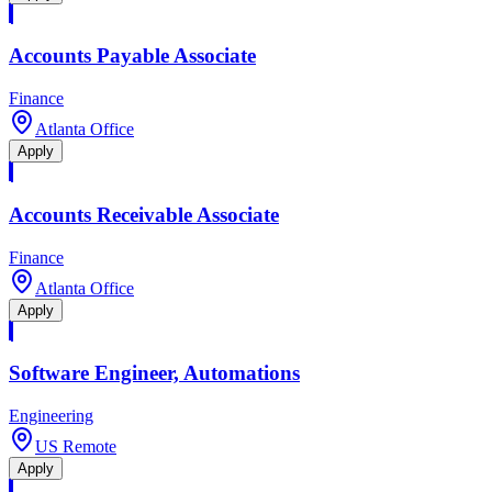
Accounts Payable Associate
Finance
Atlanta Office
Apply
Accounts Receivable Associate
Finance
Atlanta Office
Apply
Software Engineer, Automations
Engineering
US Remote
Apply