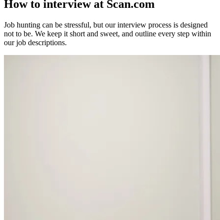
How to interview
at Scan.com
Job hunting can be stressful, but our interview process is designed
not to be. We keep it short and sweet, and outline every step within
our job descriptions.