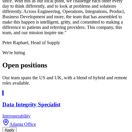
since. With this as our focal point, we challenge each other every
day to think differently, and to look at problems and solutions
differently. Across Engineering, Operations, Integrations, Product,
Business Development and more, the team that has assembled to
make this happen is intelligent, gritty, and committed to making a
difference to patients and referring providers. This company, this
team, and our mission inspire me."
Peter Raphael, Head of Supply
We're hiring
Open
positions
Our team spans the US and UK, with a blend of hybrid and remote
roles available.
Data Integrity Specialist
Interoperability
Atlanta Office
Apply