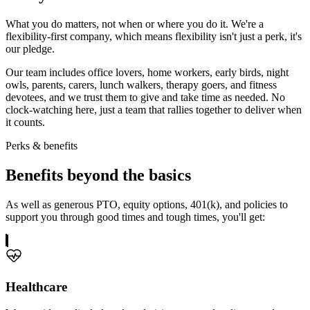
What you do matters, not when or where you do it. We're a
flexibility-first company, which means flexibility isn't just a perk, it's
our pledge.
Our team includes office lovers, home workers, early birds, night
owls, parents, carers, lunch walkers, therapy goers, and fitness
devotees, and we trust them to give and take time as needed. No
clock-watching here, just a team that rallies together to deliver when
it counts.
Perks & benefits
Benefits
beyond the basics
As well as generous PTO, equity options, 401(k), and policies to
support you through good times and tough times, you'll get:
Healthcare