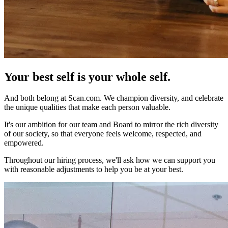
Your best self is
your whole self.
And both belong at Scan.com. We champion diversity, and celebrate
the unique qualities that make each person valuable.
It's our ambition for our team and Board to mirror the rich diversity
of our society, so that everyone feels welcome, respected, and
empowered.
Throughout our hiring process, we'll ask how we can support you
with reasonable adjustments to help you be at your best.