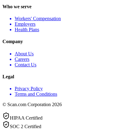
Who we serve
Workers' Compensation
Employers
Health Plans
Company
About Us
Careers
Contact Us
Legal
Privacy Policy
Terms and Conditions
© Scan.com Corporation 2026
HIPAA Certified
SOC 2 Certified