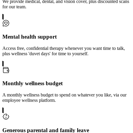
We provide medical, dental, and vision cover, plus discounted scans
for our team.
Mental health support
Access free, confidential therapy whenever you want time to talk,
plus wellness 'duvet days' for time to yourself.
Monthly wellness budget
A monthly wellness budget to spend on whatever you like, via our
employee wellness platform.
Generous parental and family leave