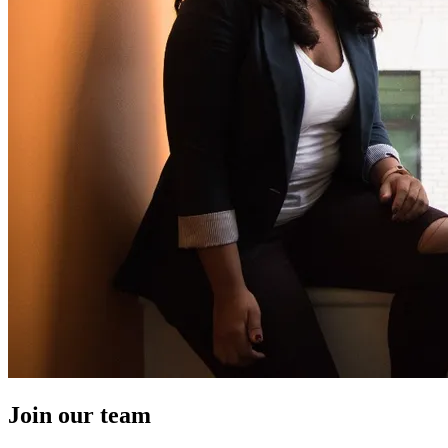
Join our team