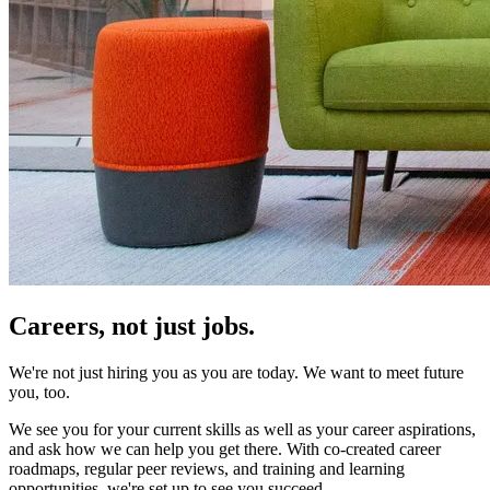
Careers,
not just jobs.
We're not just hiring you as you are today. We want to meet future
you, too.
We see you for your current skills as well as your career aspirations,
and ask how we can help you get there. With co-created career
roadmaps, regular peer reviews, and training and learning
opportunities, we're set up to see you succeed.