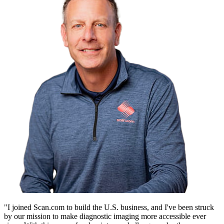
"I joined Scan.com to build the U.S. business, and I've been struck
by our mission to make diagnostic imaging more accessible ever