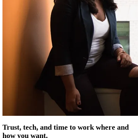
Trust, tech, and time
to work where and
how you want.