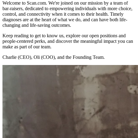
Welcome to Scan.com. We're joined on our mission by a team of
bar-raisers, dedicated to empowering individuals with more choice,
control, and connectivity when it comes to their health. Timely
diagnoses are at the heart of what we do, and can have both life-
changing and life-saving outcomes.
Keep reading to get to know us, explore our open positions and
people-centered perks, and discover the meaningful impact you can
make as part of our team.
Charlie (CEO), Oli (COO), and the Founding Team.